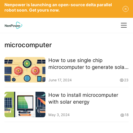
Nenpower is launching an open-source delta parallel
robot soon. Get yours now.
microcomputer
How to use single chip
microcomputer to generate solar
power
June 17, 2024
23
How to install microcomputer
with solar energy
May 3, 2024
18