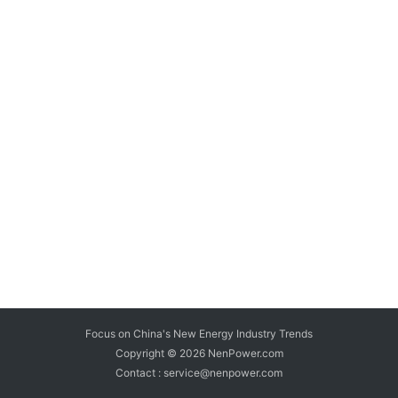
Focus on China's New Energy Industry Trends
Copyright © 2026
NenPower.com
Contact : service@nenpower.com