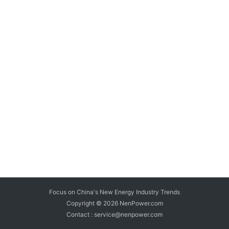
Focus on China's New Energy Industry Trends
Copyright © 2026
NenPower.com
Contact : service@nenpower.com