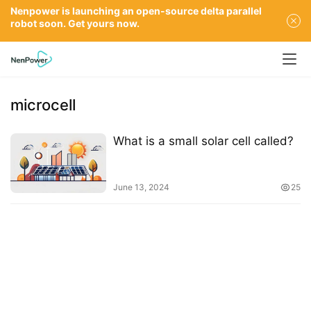
Nenpower is launching an open-source delta parallel
robot soon. Get yours now.
microcell
What is a small solar cell called?
June 13, 2024
25