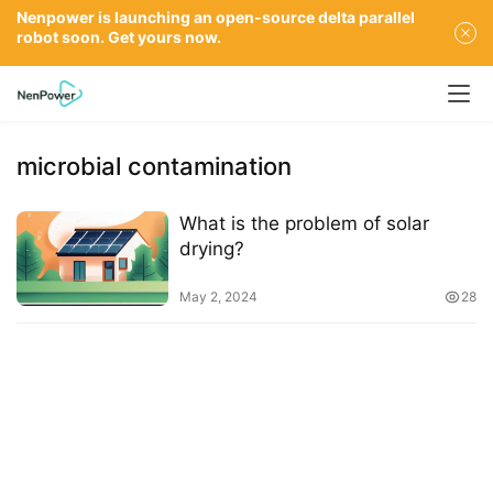
Nenpower is launching an open-source delta parallel
robot soon. Get yours now.
microbial contamination
What is the problem of solar
drying?
May 2, 2024
28