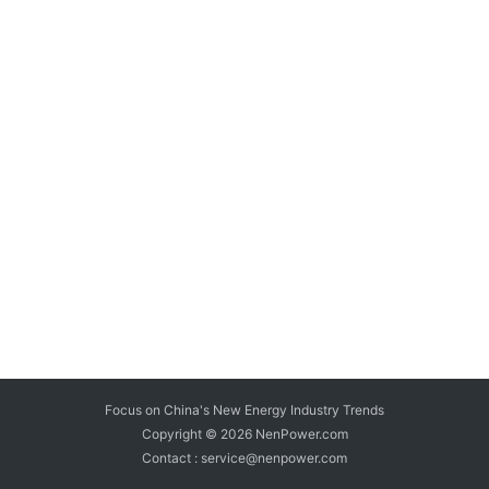
Focus on China's New Energy Industry Trends
Copyright © 2026
NenPower.com
Contact : service@nenpower.com