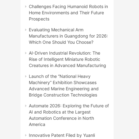
Challenges Facing Humanoid Robots in
Home Environments and Their Future
Prospects
Evaluating Mechanical Arm
Manufacturers in Guangdong for 2026:
Which One Should You Choose?
AI-Driven Industrial Revolution: The
Rise of Intelligent Miniature Robotic
Creatures in Advanced Manufacturing
Launch of the “National Heavy
Machinery” Exhibition Showcases
Advanced Marine Engineering and
Bridge Construction Technologies
Automate 2026: Exploring the Future of
AI and Robotics at the Largest
Automation Conference in North
America
Innovative Patent Filed by Yuanli