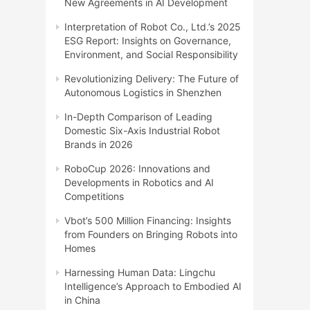
New Agreements in AI Development
Interpretation of Robot Co., Ltd.’s 2025
ESG Report: Insights on Governance,
Environment, and Social Responsibility
Revolutionizing Delivery: The Future of
Autonomous Logistics in Shenzhen
In-Depth Comparison of Leading
Domestic Six-Axis Industrial Robot
Brands in 2026
RoboCup 2026: Innovations and
Developments in Robotics and AI
Competitions
Vbot’s 500 Million Financing: Insights
from Founders on Bringing Robots into
Homes
Harnessing Human Data: Lingchu
Intelligence’s Approach to Embodied AI
in China