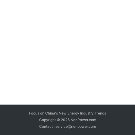
Focus on China's New Energy Industry Trends
Copyright © 2026
NenPower.com
Contact : service@nenpower.com