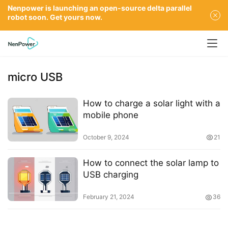
Nenpower is launching an open-source delta parallel
robot soon. Get yours now.
micro USB
How to charge a solar light with a
mobile phone
October 9, 2024
21
How to connect the solar lamp to
USB charging
February 21, 2024
36