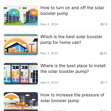
How to turn on and off the solar
booster pump
May 4, 2024
16
Which is the best solar booster
pump for home use?
May 3, 2024
33
Where is the best place to install
the solar booster pump?
April 9, 2024
17
How to increase the pressure of
solar booster pump