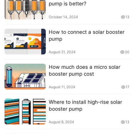
pump is better?
October 14, 2024
13
How to connect a solar booster
pump
August 21, 2024
30
How much does a micro solar
booster pump cost
August 11, 2024
17
Where to install high-rise solar
booster pump
August 8, 2024
13