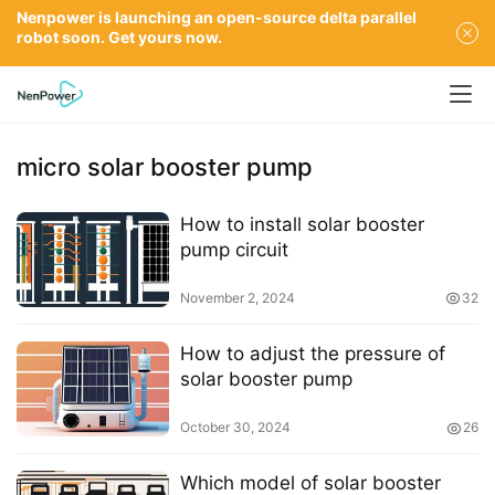
Nenpower is launching an open-source delta parallel
robot soon. Get yours now.
micro solar booster pump
How to install solar booster
pump circuit
November 2, 2024
32
How to adjust the pressure of
solar booster pump
October 30, 2024
26
Which model of solar booster