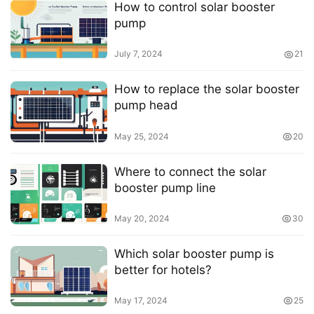
How to control solar booster
pump
July 7, 2024
21
How to replace the solar booster
pump head
May 25, 2024
20
Where to connect the solar
booster pump line
May 20, 2024
30
Which solar booster pump is
better for hotels?
May 17, 2024
25