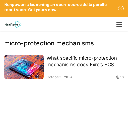
Nenpower is launching an open-source delta parallel
robot soon. Get yours now.
micro-protection mechanisms
What specific micro-protection
mechanisms does Exro’s BCS
employ
October 9, 2024
18