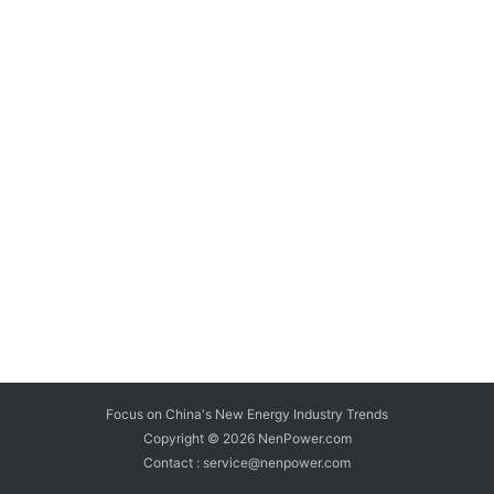
Focus on China's New Energy Industry Trends
Copyright © 2026
NenPower.com
Contact : service@nenpower.com