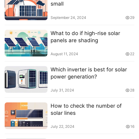
small
September 24, 2024
29
What to do if high-rise solar
panels are shading
August 11, 2024
22
Which inverter is best for solar
power generation?
July 31, 2024
28
How to check the number of
solar lines
July 22, 2024
16