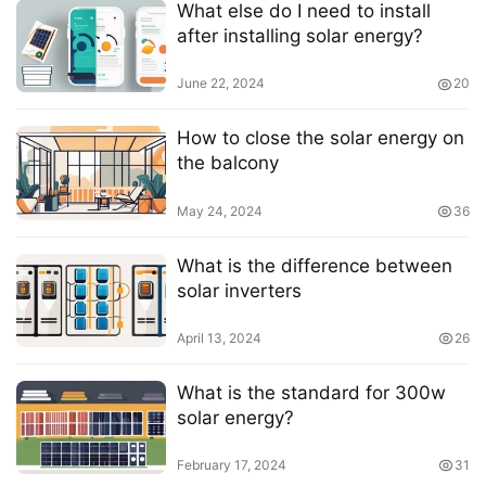
What else do I need to install
after installing solar energy?
June 22, 2024
20
How to close the solar energy on
the balcony
May 24, 2024
36
What is the difference between
solar inverters
April 13, 2024
26
What is the standard for 300w
solar energy?
February 17, 2024
31