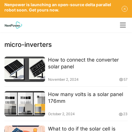
Nenpower is launching an open-source delta parallel
robot soon. Get yours now.
micro-inverters
How to connect the converter
solar panel
November 2, 2024
57
How many volts is a solar panel
176mm
October 2, 2024
23
What to do if the solar cell is