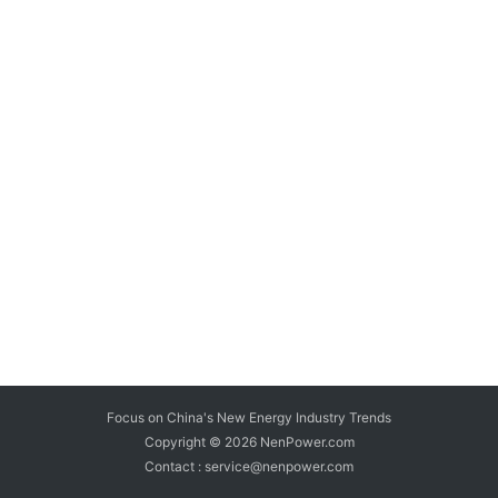
Focus on China's New Energy Industry Trends
Copyright © 2026
NenPower.com
Contact : service@nenpower.com