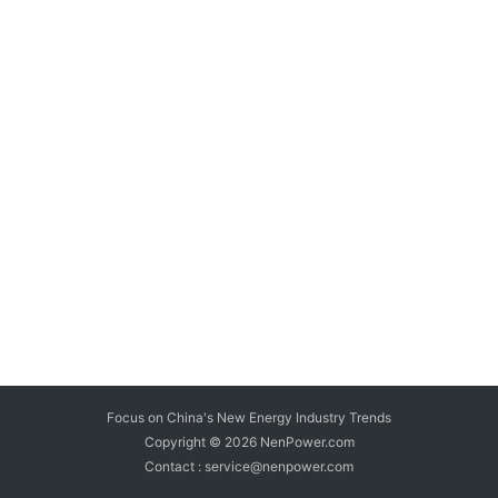
Focus on China's New Energy Industry Trends
Copyright © 2026
NenPower.com
Contact : service@nenpower.com