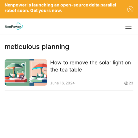
Nenpower is launching an open-source delta parallel
robot soon. Get yours now.
meticulous planning
How to remove the solar light on
the tea table
June 16, 2024
23