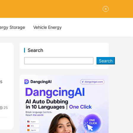
nergy Storage
Vehicle Energy
Search
Search
ts
25