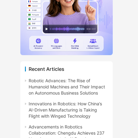
Recent Articles
Robotic Advances: The Rise of
Humanoid Machines and Their Impact
on Autonomous Business Solutions
Innovations in Robotics: How China’s
AI-Driven Manufacturing is Taking
Flight with Winged Technology
Advancements in Robotics
Collaboration: Chengdu Achieves 237