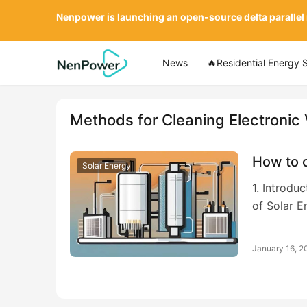
Nenpower is launching an open-source delta parallel
News
🔥Residential Energy 
Methods for Cleaning Electronic
How to c
Solar Energy
1. Introdu
of Solar E
January 16, 2