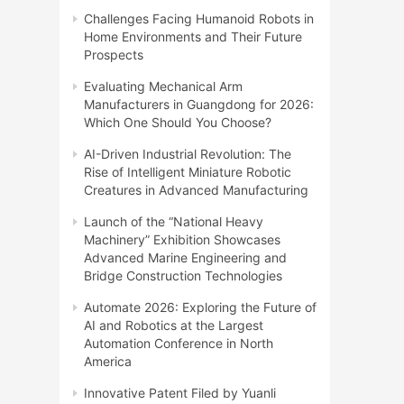
Challenges Facing Humanoid Robots in
Home Environments and Their Future
Prospects
Evaluating Mechanical Arm
Manufacturers in Guangdong for 2026:
Which One Should You Choose?
AI-Driven Industrial Revolution: The
Rise of Intelligent Miniature Robotic
Creatures in Advanced Manufacturing
Launch of the “National Heavy
Machinery” Exhibition Showcases
Advanced Marine Engineering and
Bridge Construction Technologies
Automate 2026: Exploring the Future of
AI and Robotics at the Largest
Automation Conference in North
America
Innovative Patent Filed by Yuanli