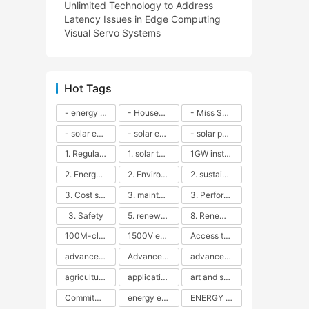
Unlimited Technology to Address
Latency Issues in Edge Computing
Visual Servo Systems
Hot Tags
- energy efficiency
- Household solar power - LED lamps - CFLs - Energy efficiency - Sustainability - Environmental impact
- Miss Solar City - sustainable urban living - renewable energy - community engagement - innovative urban planning - educational outreach - energy consumption - solar technology
- solar energy
- solar energy - angle adjustment - efficiency - solar panels - maintenance - local conditions - energy production - best practices
- solar panels - energy costs - geographic location - size and efficiency - brand reputation - installation costs - maintenance needs - tax benefits
1. Regular maintenance
1. solar technology
1GW installation
2. Energy efficiency
2. Environmental impacts
2. sustainability
3. Cost savings
3. maintenance
3. Performance
3. Safety
5. renewable energy
8. Renewable energy
100M-class energy storage
1500V energy storage
Access to Renewable Energy
advanced battery technology
Advanced energy management
advanced lithium-ion batteries
agricultural sustainability
application in grid stability
art and sustainability
Commitment to Environmental Sustainability
energy efficiency
ENERGY INDEPENDENCE