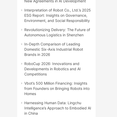
New Agreements in AI Development
Interpretation of Robot Co., Ltd.’s 2025
ESG Report: Insights on Governance,
Environment, and Social Responsibility
Revolutionizing Delivery: The Future of
Autonomous Logistics in Shenzhen
In-Depth Comparison of Leading
Domestic Six-Axis Industrial Robot
Brands in 2026
RoboCup 2026: Innovations and
Developments in Robotics and AI
Competitions
Vbot’s 500 Million Financing: Insights
from Founders on Bringing Robots into
Homes
Harnessing Human Data: Lingchu
Intelligence’s Approach to Embodied AI
in China