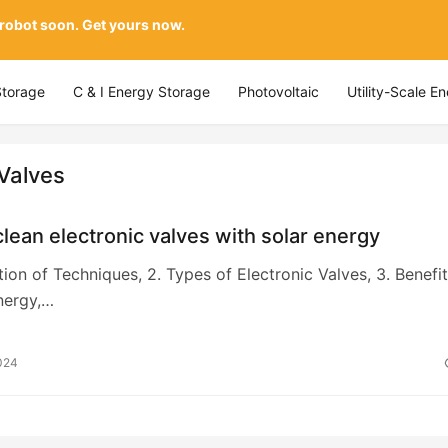
 robot soon. Get yours now.
Storage
C & I Energy Storage
Photovoltaic
Utility-Scale E
 Valves
lean electronic valves with solar energy
ction of Techniques, 2. Types of Electronic Valves, 3. Benefi
nergy,…
024