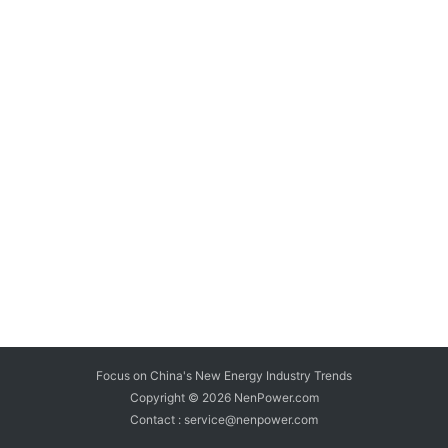
Focus on China's New Energy Industry Trends
Copyright © 2026
NenPower.com
Contact : service@nenpower.com