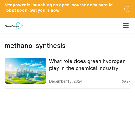
Nenpower is launching an open-source delta parallel
robot soon. Get yours now.
methanol synthesis
What role does green hydrogen
play in the chemical industry
December 13, 2024
27