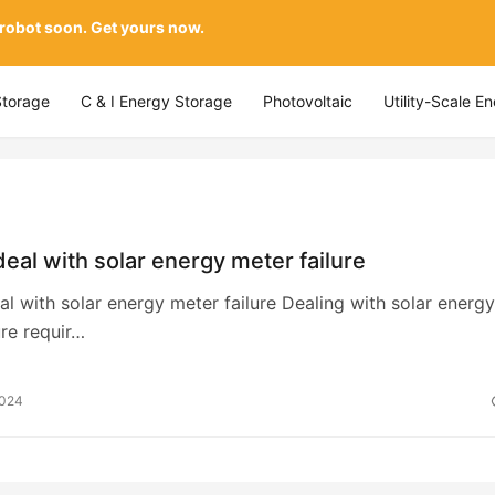
 robot soon. Get yours now.
Storage
C & I Energy Storage
Photovoltaic
Utility-Scale E
eal with solar energy meter failure
l with solar energy meter failure Dealing with solar energy
ure requir…
2024