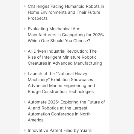
Challenges Facing Humanoid Robots in
Home Environments and Their Future
Prospects
Evaluating Mechanical Arm
Manufacturers in Guangdong for 2026:
Which One Should You Choose?
AI-Driven Industrial Revolution: The
Rise of Intelligent Miniature Robotic
Creatures in Advanced Manufacturing
Launch of the “National Heavy
Machinery” Exhibition Showcases
Advanced Marine Engineering and
Bridge Construction Technologies
Automate 2026: Exploring the Future of
AI and Robotics at the Largest
Automation Conference in North
America
Innovative Patent Filed by Yuanli