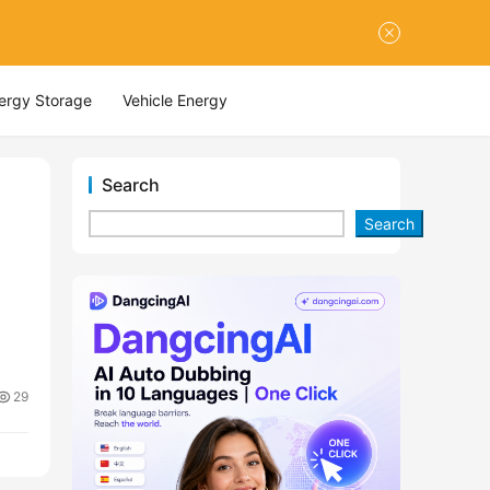
nergy Storage
Vehicle Energy
Search
Search
29