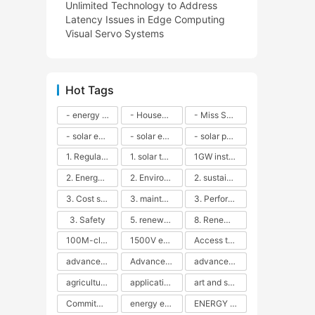
Unlimited Technology to Address
Latency Issues in Edge Computing
Visual Servo Systems
Hot Tags
- energy efficiency
- Household solar power - LED lamps - CFLs - Energy efficiency - Sustainability - Environmental impact
- Miss Solar City - sustainable urban living - renewable energy - community engagement - innovative urban planning - educational outreach - energy consumption - solar technology
- solar energy
- solar energy - angle adjustment - efficiency - solar panels - maintenance - local conditions - energy production - best practices
- solar panels - energy costs - geographic location - size and efficiency - brand reputation - installation costs - maintenance needs - tax benefits
1. Regular maintenance
1. solar technology
1GW installation
2. Energy efficiency
2. Environmental impacts
2. sustainability
3. Cost savings
3. maintenance
3. Performance
3. Safety
5. renewable energy
8. Renewable energy
100M-class energy storage
1500V energy storage
Access to Renewable Energy
advanced battery technology
Advanced energy management
advanced lithium-ion batteries
agricultural sustainability
application in grid stability
art and sustainability
Commitment to Environmental Sustainability
energy efficiency
ENERGY INDEPENDENCE