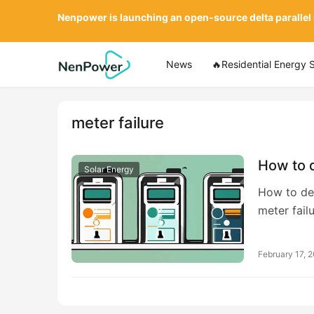
Nenpower is launching an open-source delta parallel
News
🔥Residential Energy 
meter failure
How to d
Solar Energy
How to dea
meter fail
February 17, 