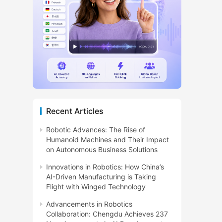
Recent Articles
Robotic Advances: The Rise of
Humanoid Machines and Their Impact
on Autonomous Business Solutions
Innovations in Robotics: How China’s
AI-Driven Manufacturing is Taking
Flight with Winged Technology
Advancements in Robotics
Collaboration: Chengdu Achieves 237