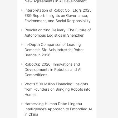
New Agreements in AI Development
Interpretation of Robot Co., Ltd.’s 2025
ESG Report: Insights on Governance,
Environment, and Social Responsibility
Revolutionizing Delivery: The Future of
Autonomous Logistics in Shenzhen
In-Depth Comparison of Leading
Domestic Six-Axis Industrial Robot
Brands in 2026
RoboCup 2026: Innovations and
Developments in Robotics and AI
Competitions
Vbot’s 500 Million Financing: Insights
from Founders on Bringing Robots into
Homes
Harnessing Human Data: Lingchu
Intelligence’s Approach to Embodied AI
in China