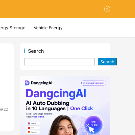
nergy Storage
Vehicle Energy
Search
Search
22