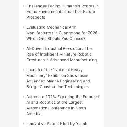
Challenges Facing Humanoid Robots in
Home Environments and Their Future
Prospects
Evaluating Mechanical Arm
Manufacturers in Guangdong for 2026:
Which One Should You Choose?
AI-Driven Industrial Revolution: The
Rise of Intelligent Miniature Robotic
Creatures in Advanced Manufacturing
Launch of the “National Heavy
Machinery” Exhibition Showcases
Advanced Marine Engineering and
Bridge Construction Technologies
Automate 2026: Exploring the Future of
AI and Robotics at the Largest
Automation Conference in North
America
Innovative Patent Filed by Yuanli