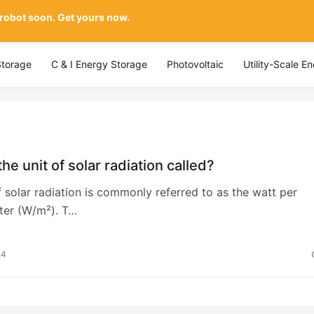
 robot soon. Get yours now.
Storage
C & I Energy Storage
Photovoltaic
Utility-Scale E
the unit of solar radiation called?
f solar radiation is commonly referred to as the watt per
ter (W/m²). T…
24