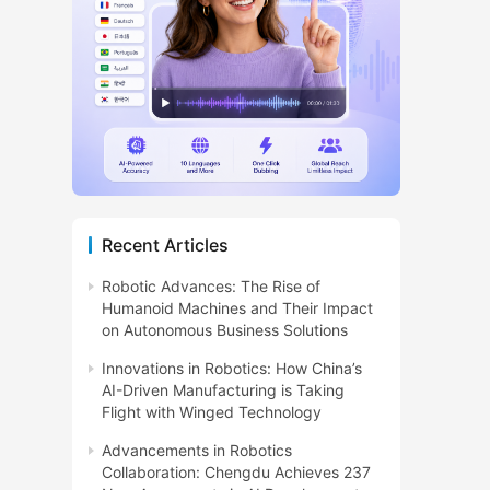
Recent Articles
Robotic Advances: The Rise of
Humanoid Machines and Their Impact
on Autonomous Business Solutions
Innovations in Robotics: How China’s
AI-Driven Manufacturing is Taking
Flight with Winged Technology
Advancements in Robotics
Collaboration: Chengdu Achieves 237