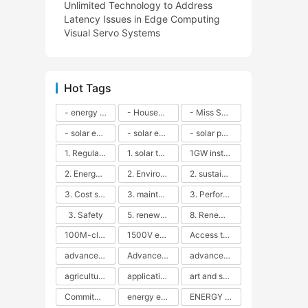
Unlimited Technology to Address
Latency Issues in Edge Computing
Visual Servo Systems
Hot Tags
- energy efficiency
- Household solar power - LED lamps - CFLs - Energy efficiency - Sustainability - Environmental impact
- Miss Solar City - sustainable urban living - renewable energy - community engagement - innovative urban planning - educational outreach - energy consumption - solar technology
- solar energy
- solar energy - angle adjustment - efficiency - solar panels - maintenance - local conditions - energy production - best practices
- solar panels - energy costs - geographic location - size and efficiency - brand reputation - installation costs - maintenance needs - tax benefits
1. Regular maintenance
1. solar technology
1GW installation
2. Energy efficiency
2. Environmental impacts
2. sustainability
3. Cost savings
3. maintenance
3. Performance
3. Safety
5. renewable energy
8. Renewable energy
100M-class energy storage
1500V energy storage
Access to Renewable Energy
advanced battery technology
Advanced energy management
advanced lithium-ion batteries
agricultural sustainability
application in grid stability
art and sustainability
Commitment to Environmental Sustainability
energy efficiency
ENERGY INDEPENDENCE