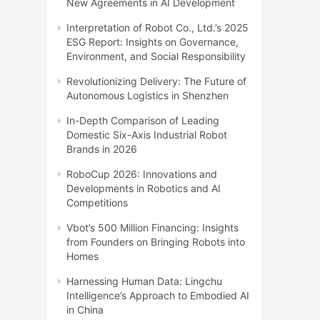
New Agreements in AI Development
Interpretation of Robot Co., Ltd.’s 2025
ESG Report: Insights on Governance,
Environment, and Social Responsibility
Revolutionizing Delivery: The Future of
Autonomous Logistics in Shenzhen
In-Depth Comparison of Leading
Domestic Six-Axis Industrial Robot
Brands in 2026
RoboCup 2026: Innovations and
Developments in Robotics and AI
Competitions
Vbot’s 500 Million Financing: Insights
from Founders on Bringing Robots into
Homes
Harnessing Human Data: Lingchu
Intelligence’s Approach to Embodied AI
in China