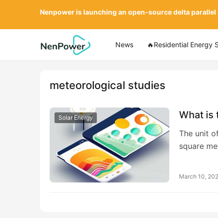
Nenpower is launching an open-source delta parallel
News
🔥Residential Energy 
meteorological studies
What is 
Solar Energy
The unit o
square me
March 10, 20