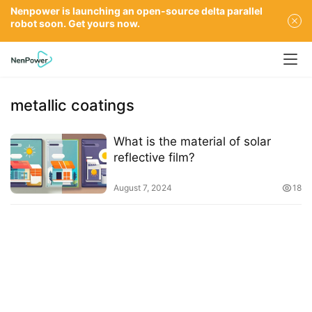
Nenpower is launching an open-source delta parallel
robot soon. Get yours now.
metallic coatings
What is the material of solar
reflective film?
August 7, 2024
18