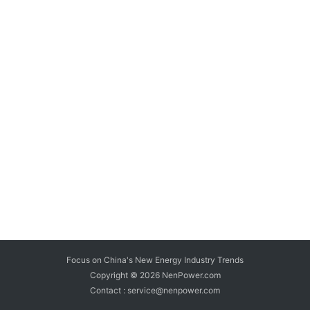
Focus on China's New Energy Industry Trends
Copyright © 2026
NenPower.com
Contact : service@nenpower.com