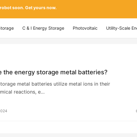
 robot soon. Get yours now.
Storage
C & I Energy Storage
Photovoltaic
Utility-Scale E
 the energy storage metal batteries?
torage metal batteries utilize metal ions in their
mical reactions, e…
2024