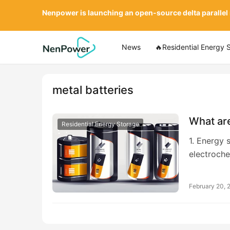
Nenpower is launching an open-source delta parallel
News
🔥Residential Energy 
metal batteries
What are
Residential Energy Storage
1. Energy s
electroche
February 20, 