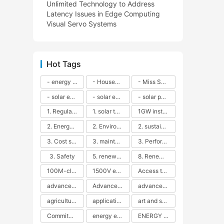
Unlimited Technology to Address
Latency Issues in Edge Computing
Visual Servo Systems
Hot Tags
- energy efficiency
- Household solar power - LED lamps - CFLs - Energy efficiency - Sustainability - Environmental impact
- Miss Solar City - sustainable urban living - renewable energy - community engagement - innovative urban planning - educational outreach - energy consumption - solar technology
- solar energy
- solar energy - angle adjustment - efficiency - solar panels - maintenance - local conditions - energy production - best practices
- solar panels - energy costs - geographic location - size and efficiency - brand reputation - installation costs - maintenance needs - tax benefits
1. Regular maintenance
1. solar technology
1GW installation
2. Energy efficiency
2. Environmental impacts
2. sustainability
3. Cost savings
3. maintenance
3. Performance
3. Safety
5. renewable energy
8. Renewable energy
100M-class energy storage
1500V energy storage
Access to Renewable Energy
advanced battery technology
Advanced energy management
advanced lithium-ion batteries
agricultural sustainability
application in grid stability
art and sustainability
Commitment to Environmental Sustainability
energy efficiency
ENERGY INDEPENDENCE