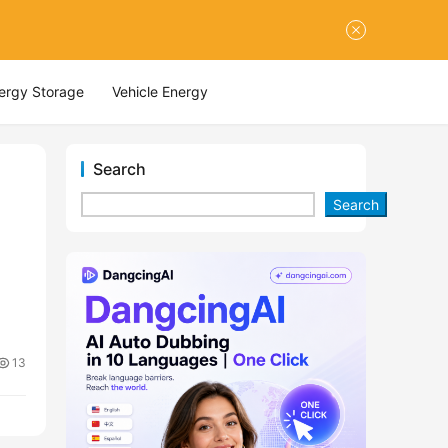
nergy Storage
Vehicle Energy
Search
Search
13