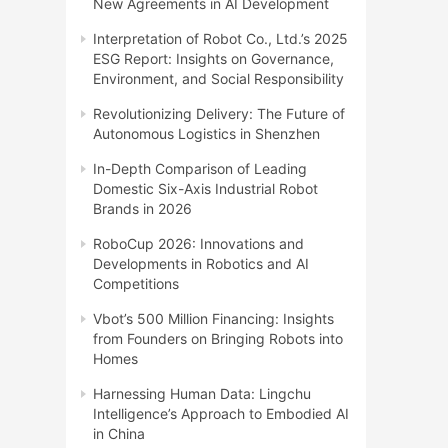
New Agreements in AI Development
Interpretation of Robot Co., Ltd.’s 2025
ESG Report: Insights on Governance,
Environment, and Social Responsibility
Revolutionizing Delivery: The Future of
Autonomous Logistics in Shenzhen
In-Depth Comparison of Leading
Domestic Six-Axis Industrial Robot
Brands in 2026
RoboCup 2026: Innovations and
Developments in Robotics and AI
Competitions
Vbot’s 500 Million Financing: Insights
from Founders on Bringing Robots into
Homes
Harnessing Human Data: Lingchu
Intelligence’s Approach to Embodied AI
in China