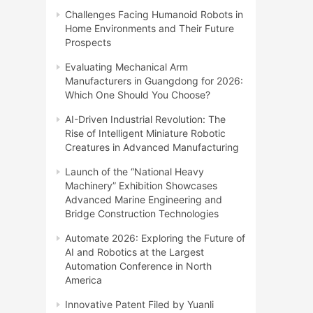
Challenges Facing Humanoid Robots in
Home Environments and Their Future
Prospects
Evaluating Mechanical Arm
Manufacturers in Guangdong for 2026:
Which One Should You Choose?
AI-Driven Industrial Revolution: The
Rise of Intelligent Miniature Robotic
Creatures in Advanced Manufacturing
Launch of the “National Heavy
Machinery” Exhibition Showcases
Advanced Marine Engineering and
Bridge Construction Technologies
Automate 2026: Exploring the Future of
AI and Robotics at the Largest
Automation Conference in North
America
Innovative Patent Filed by Yuanli