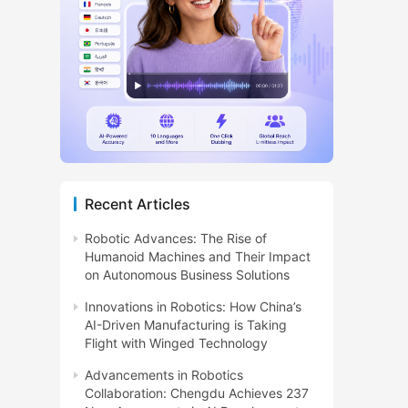
Recent Articles
Robotic Advances: The Rise of
Humanoid Machines and Their Impact
on Autonomous Business Solutions
Innovations in Robotics: How China’s
AI-Driven Manufacturing is Taking
Flight with Winged Technology
Advancements in Robotics
Collaboration: Chengdu Achieves 237