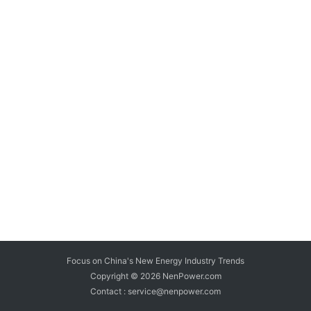
Focus on China's New Energy Industry Trends
Copyright © 2026
NenPower.com
Contact : service@nenpower.com