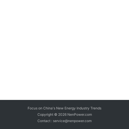
Focus on China's New Energy Industry Trends
Copyright © 2026
NenPower.com
Contact : service@nenpower.com