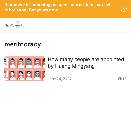
Nenpower is launching an open-source delta parallel
robot soon. Get yours now.
meritocracy
How many people are appointed
by Huang Mingyang
June 24, 2024
13