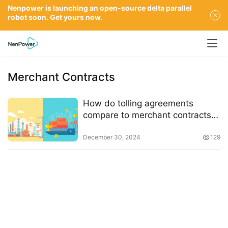
Nenpower is launching an open-source delta parallel
robot soon. Get yours now.
Merchant Contracts
How do tolling agreements
compare to merchant contracts
in terms of risk and reward
December 30, 2024
129