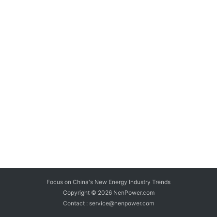
Focus on China's New Energy Industry Trends
Copyright © 2026
NenPower.com
Contact : service@nenpower.com