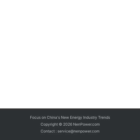
Focus on China's New Energy Industry Trends
Copyright © 2026
NenPower.com
Contact : service@nenpower.com