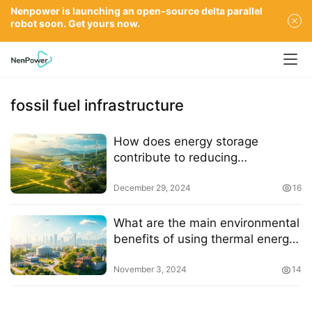
Nenpower is launching an open-source delta parallel
robot soon. Get yours now.
fossil fuel infrastructure
How does energy storage
contribute to reducing
greenhouse gas emissions
December 29, 2024
16
What are the main environmental
benefits of using thermal energy
storage
November 3, 2024
14