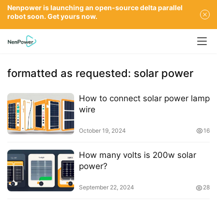
Nenpower is launching an open-source delta parallel
robot soon. Get yours now.
formatted as requested: solar power
How to connect solar power lamp
wire
October 19, 2024
16
How many volts is 200w solar
power?
September 22, 2024
28