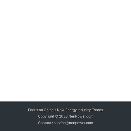
Focus on China's New Energy Industry Trends
Copyright © 2026
NenPower.com
Contact : service@nenpower.com