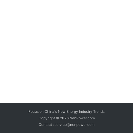
Focus on China's New Energy Industry Trends
Copyright © 2026
NenPower.com
Contact : service@nenpower.com