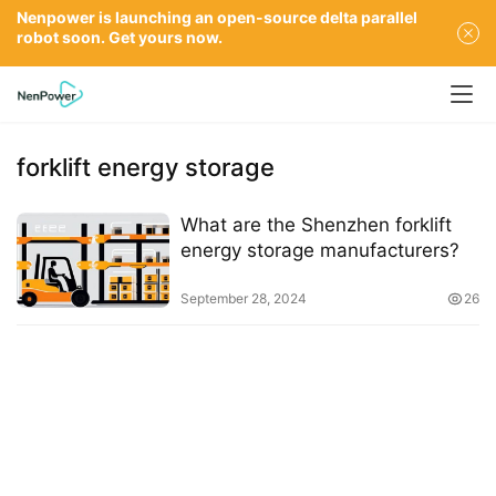
Nenpower is launching an open-source delta parallel
robot soon. Get yours now.
forklift energy storage
What are the Shenzhen forklift
energy storage manufacturers?
September 28, 2024
26