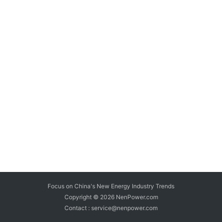
Focus on China's New Energy Industry Trends
Copyright © 2026
NenPower.com
Contact : service@nenpower.com