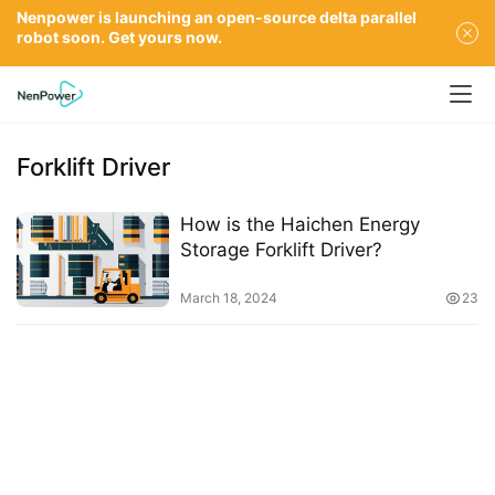
Nenpower is launching an open-source delta parallel
robot soon. Get yours now.
Forklift Driver
How is the Haichen Energy
Storage Forklift Driver?
March 18, 2024
23