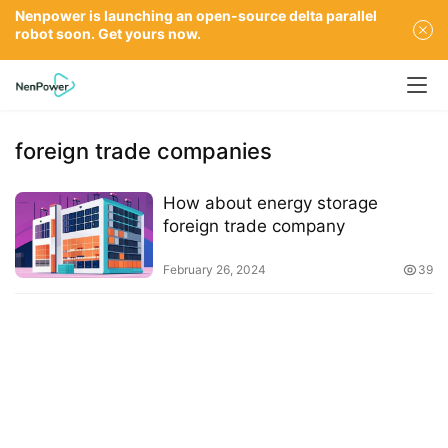
Nenpower is launching an open-source delta parallel
robot soon. Get yours now.
foreign trade companies
How about energy storage
foreign trade company
February 26, 2024
39