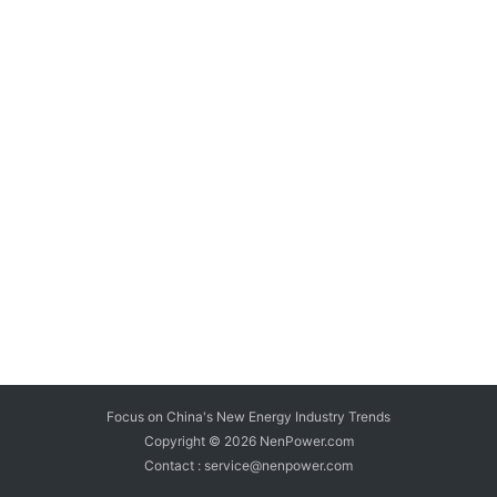
Focus on China's New Energy Industry Trends
Copyright © 2026
NenPower.com
Contact : service@nenpower.com