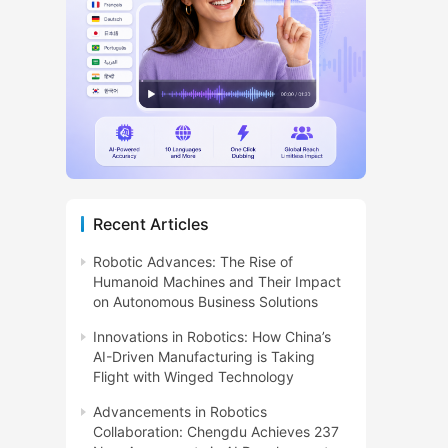
Recent Articles
Robotic Advances: The Rise of
Humanoid Machines and Their Impact
on Autonomous Business Solutions
Innovations in Robotics: How China’s
AI-Driven Manufacturing is Taking
Flight with Winged Technology
Advancements in Robotics
Collaboration: Chengdu Achieves 237