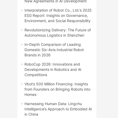
New Agreements in AI Development
Interpretation of Robot Co., Ltd.’s 2025
ESG Report: Insights on Governance,
Environment, and Social Responsibility
Revolutionizing Delivery: The Future of
Autonomous Logistics in Shenzhen
In-Depth Comparison of Leading
Domestic Six-Axis Industrial Robot
Brands in 2026
RoboCup 2026: Innovations and
Developments in Robotics and AI
Competitions
Vbot’s 500 Million Financing: Insights
from Founders on Bringing Robots into
Homes
Harnessing Human Data: Lingchu
Intelligence’s Approach to Embodied AI
in China