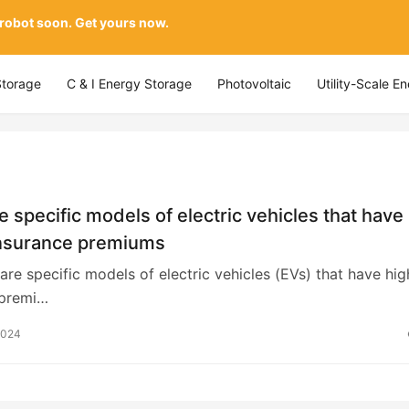
 robot soon. Get yours now.
Storage
C & I Energy Storage
Photovoltaic
Utility-Scale E
e specific models of electric vehicles that have
insurance premiums
 are specific models of electric vehicles (EVs) that have hig
 premi…
2024