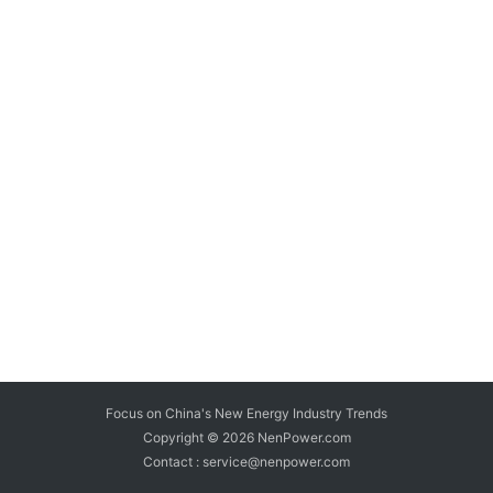
Focus on China's New Energy Industry Trends
Copyright © 2026
NenPower.com
Contact : service@nenpower.com