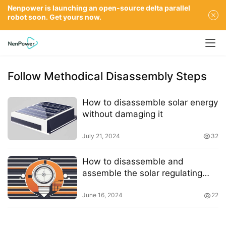
Nenpower is launching an open-source delta parallel
robot soon. Get yours now.
Follow Methodical Disassembly Steps
How to disassemble solar energy
without damaging it
July 21, 2024
32
How to disassemble and
assemble the solar regulating
valve
June 16, 2024
22