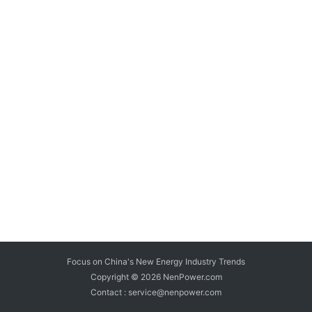
Focus on China's New Energy Industry Trends
Copyright © 2026
NenPower.com
Contact : service@nenpower.com