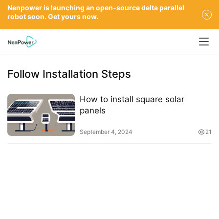
Nenpower is launching an open-source delta parallel
robot soon. Get yours now.
Follow Installation Steps
How to install square solar
panels
September 4, 2024
21