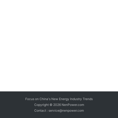
Focus on China's New Energy Industry Trends
Copyright © 2026
NenPower.com
Contact : service@nenpower.com