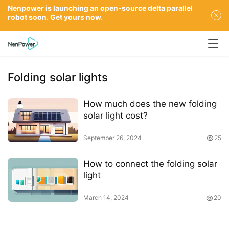
Nenpower is launching an open-source delta parallel
robot soon. Get yours now.
Folding solar lights
How much does the new folding
solar light cost?
September 26, 2024
25
How to connect the folding solar
light
March 14, 2024
20