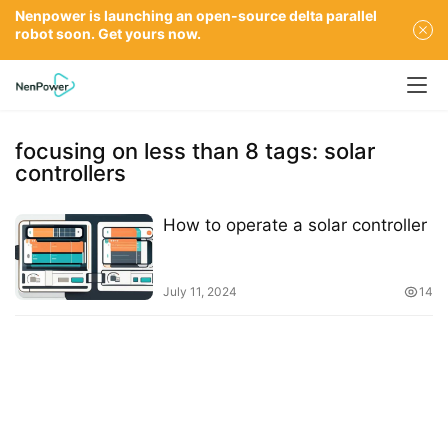
Nenpower is launching an open-source delta parallel
robot soon. Get yours now.
focusing on less than 8 tags: solar
controllers
How to operate a solar controller
July 11, 2024
14