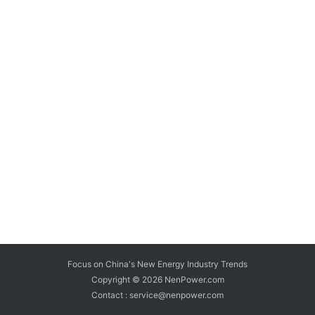
Focus on China's New Energy Industry Trends
Copyright © 2026
NenPower.com
Contact : service@nenpower.com