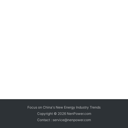
Focus on China's New Energy Industry Trends
Copyright © 2026
NenPower.com
Contact : service@nenpower.com