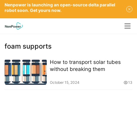
Nenpower is launching an open-source delta parallel
robot soon. Get yours now.
foam supports
How to transport solar tubes
without breaking them
October 15, 2024
13