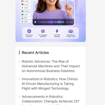
Recent Articles
Robotic Advances: The Rise of
Humanoid Machines and Their Impact
on Autonomous Business Solutions
Innovations in Robotics: How China’s
AI-Driven Manufacturing is Taking
Flight with Winged Technology
Advancements in Robotics
Collaboration: Chengdu Achieves 237