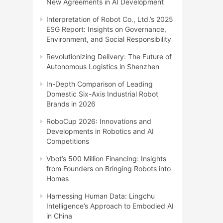
New Agreements in AI Development
Interpretation of Robot Co., Ltd.’s 2025
ESG Report: Insights on Governance,
Environment, and Social Responsibility
Revolutionizing Delivery: The Future of
Autonomous Logistics in Shenzhen
In-Depth Comparison of Leading
Domestic Six-Axis Industrial Robot
Brands in 2026
RoboCup 2026: Innovations and
Developments in Robotics and AI
Competitions
Vbot’s 500 Million Financing: Insights
from Founders on Bringing Robots into
Homes
Harnessing Human Data: Lingchu
Intelligence’s Approach to Embodied AI
in China