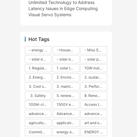
Unlimited Technology to Address
Latency Issues in Edge Computing
Visual Servo Systems
Hot Tags
- energy efficiency
- Household solar power - LED lamps - CFLs - Energy efficiency - Sustainability - Environmental impact
- Miss Solar City - sustainable urban living - renewable energy - community engagement - innovative urban planning - educational outreach - energy consumption - solar technology
- solar energy
- solar energy - angle adjustment - efficiency - solar panels - maintenance - local conditions - energy production - best practices
- solar panels - energy costs - geographic location - size and efficiency - brand reputation - installation costs - maintenance needs - tax benefits
1. Regular maintenance
1. solar technology
1GW installation
2. Energy efficiency
2. Environmental impacts
2. sustainability
3. Cost savings
3. maintenance
3. Performance
3. Safety
5. renewable energy
8. Renewable energy
100M-class energy storage
1500V energy storage
Access to Renewable Energy
advanced battery technology
Advanced energy management
advanced lithium-ion batteries
agricultural sustainability
application in grid stability
art and sustainability
Commitment to Environmental Sustainability
energy efficiency
ENERGY INDEPENDENCE