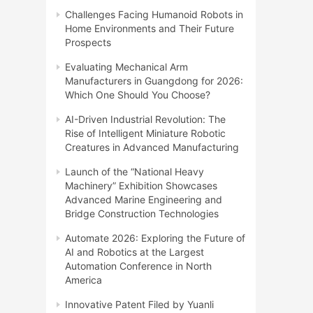
Challenges Facing Humanoid Robots in
Home Environments and Their Future
Prospects
Evaluating Mechanical Arm
Manufacturers in Guangdong for 2026:
Which One Should You Choose?
AI-Driven Industrial Revolution: The
Rise of Intelligent Miniature Robotic
Creatures in Advanced Manufacturing
Launch of the “National Heavy
Machinery” Exhibition Showcases
Advanced Marine Engineering and
Bridge Construction Technologies
Automate 2026: Exploring the Future of
AI and Robotics at the Largest
Automation Conference in North
America
Innovative Patent Filed by Yuanli