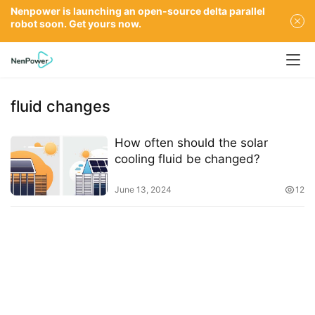
Nenpower is launching an open-source delta parallel
robot soon. Get yours now.
fluid changes
How often should the solar
cooling fluid be changed?
June 13, 2024
12