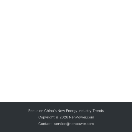
Focus on China's New Energy Industry Trends
Copyright © 2026
NenPower.com
Contact : service@nenpower.com