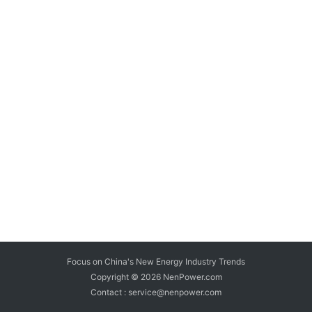
Focus on China's New Energy Industry Trends
Copyright © 2026
NenPower.com
Contact : service@nenpower.com