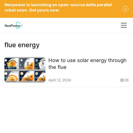
Nenpower is launching an open-source delta parallel
robot soon. Get yours now.
flue energy
How to use solar energy through
the flue
April 12, 2024
26