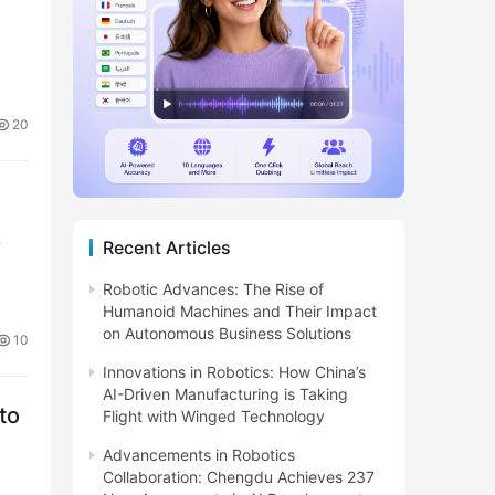
20
-
Recent Articles
Robotic Advances: The Rise of
Humanoid Machines and Their Impact
on Autonomous Business Solutions
10
Innovations in Robotics: How China’s
AI-Driven Manufacturing is Taking
to
Flight with Winged Technology
Advancements in Robotics
Collaboration: Chengdu Achieves 237