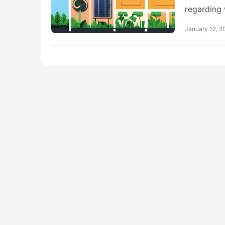
regarding
January 12, 2