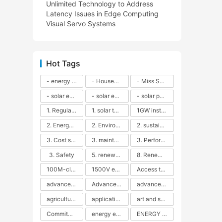
Unlimited Technology to Address
Latency Issues in Edge Computing
Visual Servo Systems
Hot Tags
- energy efficiency
- Household solar power - LED lamps - CFLs - Energy efficiency - Sustainability - Environmental impact
- Miss Solar City - sustainable urban living - renewable energy - community engagement - innovative urban planning - educational outreach - energy consumption - solar technology
- solar energy
- solar energy - angle adjustment - efficiency - solar panels - maintenance - local conditions - energy production - best practices
- solar panels - energy costs - geographic location - size and efficiency - brand reputation - installation costs - maintenance needs - tax benefits
1. Regular maintenance
1. solar technology
1GW installation
2. Energy efficiency
2. Environmental impacts
2. sustainability
3. Cost savings
3. maintenance
3. Performance
3. Safety
5. renewable energy
8. Renewable energy
100M-class energy storage
1500V energy storage
Access to Renewable Energy
advanced battery technology
Advanced energy management
advanced lithium-ion batteries
agricultural sustainability
application in grid stability
art and sustainability
Commitment to Environmental Sustainability
energy efficiency
ENERGY INDEPENDENCE