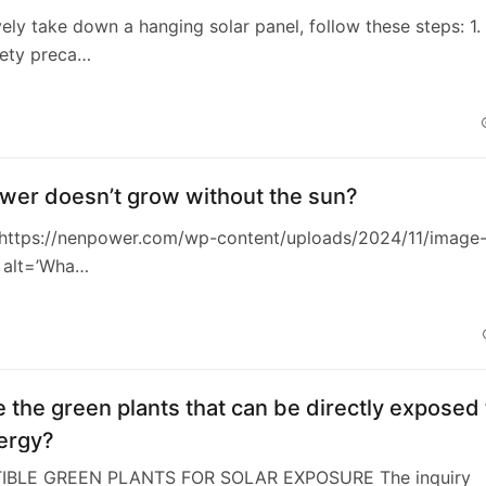
vely take down a hanging solar panel, follow these steps: 1.
fety preca…
wer doesn’t grow without the sun?
https://nenpower.com/wp-content/uploads/2024/11/image
 alt=’Wha…
 the green plants that can be directly exposed 
ergy?
TIBLE GREEN PLANTS FOR SOLAR EXPOSURE The inquiry