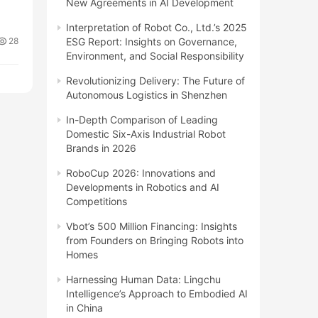
New Agreements in AI Development
Interpretation of Robot Co., Ltd.’s 2025
28
ESG Report: Insights on Governance,
Environment, and Social Responsibility
Revolutionizing Delivery: The Future of
Autonomous Logistics in Shenzhen
In-Depth Comparison of Leading
Domestic Six-Axis Industrial Robot
Brands in 2026
RoboCup 2026: Innovations and
Developments in Robotics and AI
Competitions
Vbot’s 500 Million Financing: Insights
from Founders on Bringing Robots into
Homes
Harnessing Human Data: Lingchu
Intelligence’s Approach to Embodied AI
in China