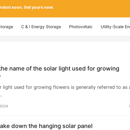
 robot soon. Get yours now.
Storage
C & I Energy Storage
Photovoltaic
Utility-Scale E
the name of the solar light used for growing
?
ar light used for growing flowers is generally referred to as 
…
 2024
ake down the hanging solar panel