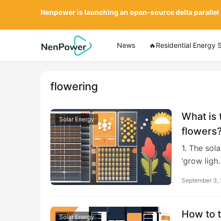
Nenpower is launching an open-source delta parallel
News
🔥Residential Energy 
flowering
What is 
Solar Energy
flowers
1. The sol
‘grow ligh
September 3,
How to t
Solar Energy