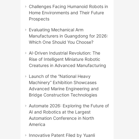
Challenges Facing Humanoid Robots in
Home Environments and Their Future
Prospects
Evaluating Mechanical Arm
Manufacturers in Guangdong for 2026:
Which One Should You Choose?
AI-Driven Industrial Revolution: The
Rise of Intelligent Miniature Robotic
Creatures in Advanced Manufacturing
Launch of the “National Heavy
Machinery” Exhibition Showcases
Advanced Marine Engineering and
Bridge Construction Technologies
Automate 2026: Exploring the Future of
AI and Robotics at the Largest
Automation Conference in North
America
Innovative Patent Filed by Yuanli