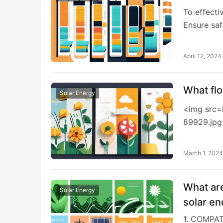
To effecti
Ensure sa
April 12, 2024
What flo
Solar Energy
<img src=
89929.jpg
March 1, 2024
What are
Solar Energy
solar en
1. COMPA