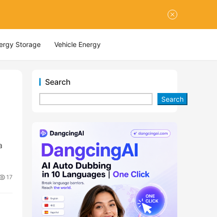
nergy Storage
Vehicle Energy
Search
Search
a
17