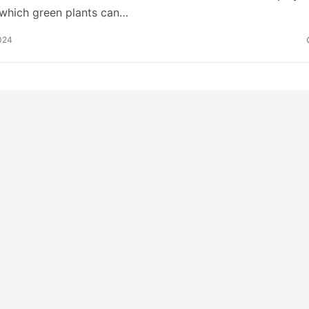
 which green plants can…
024