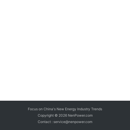
Focus on China's New Energy Industry Trends
Copyright © 2026
NenPower.com
Contact : service@nenpower.com