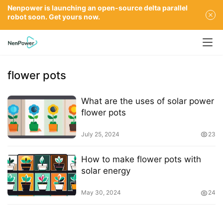
Nenpower is launching an open-source delta parallel
robot soon. Get yours now.
flower pots
What are the uses of solar power
flower pots
July 25, 2024
23
How to make flower pots with
solar energy
May 30, 2024
24