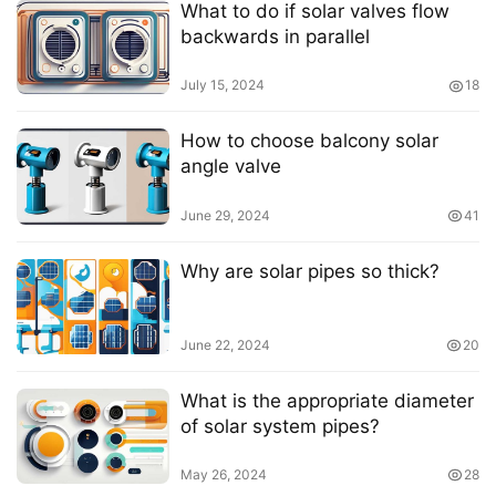
What to do if solar valves flow
backwards in parallel
July 15, 2024
18
How to choose balcony solar
angle valve
June 29, 2024
41
Why are solar pipes so thick?
June 22, 2024
20
What is the appropriate diameter
of solar system pipes?
May 26, 2024
28