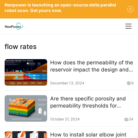
Nenpower is launching an open-source delta parallel
robot soon. Get yours now.
flow rates
How does the permeability of the
reservoir impact the design and
efficiency of a CAES system
December 13, 2024
9
Are there specific porosity and
permeability thresholds for
depleted gas reservoirs to be
suitable for compressed air
October 21, 2024
24
storage
How to install solar elbow joint