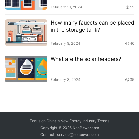
February 19, 2024
22
How many faucets can be placed
in the storage tank?
February 9, 2024
46
What are the solar headers?
February 3, 2024
35
Focus on China's New Energy Industry Trends
Copyright © 2026
NenPower.com
Contact : service@nenpower.com