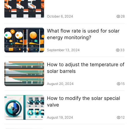
October 6, 2024
28
What flow rate is used for solar
energy monitoring?
September 13, 2024
33
How to adjust the temperature of
solar barrels
August 20, 2024
15
How to modify the solar special
valve
August 19, 2024
12