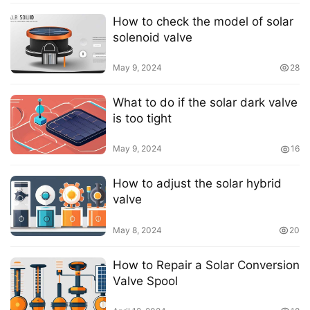
How to check the model of solar
solenoid valve
May 9, 2024
28
What to do if the solar dark valve
is too tight
May 9, 2024
16
How to adjust the solar hybrid
valve
May 8, 2024
20
How to Repair a Solar Conversion
Valve Spool