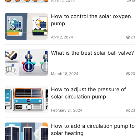
April 12, 2024
18
How to control the solar oxygen
pump
April 2, 2024
23
What is the best solar ball valve?
March 18, 2024
20
How to adjust the pressure of
solar circulation pump
February 21, 2024
23
How to add a circulation pump to
solar heating