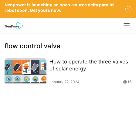
Nenpower is launching an open-source delta parallel
robot soon. Get yours now.
flow control valve
How to operate the three valves
of solar energy
January 22, 2024
16