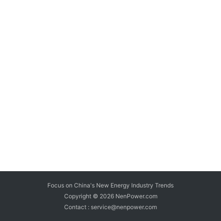
Focus on China's New Energy Industry Trends
Copyright © 2026
NenPower.com
Contact : service@nenpower.com