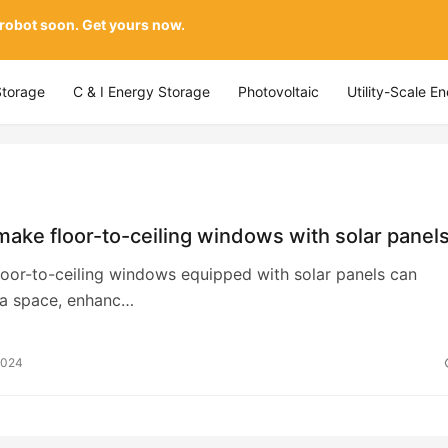
 robot soon. Get yours now.
Storage
C & I Energy Storage
Photovoltaic
Utility-Scale E
ake floor-to-ceiling windows with solar panel
loor-to-ceiling windows equipped with solar panels can
 a space, enhanc…
2024