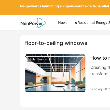
Nenpower is launching an open-source delta parallel
News
🔥Residential Energy 
floor-to-ceiling windows
How to m
Solar Energy
Creating f
transform
February 28, 