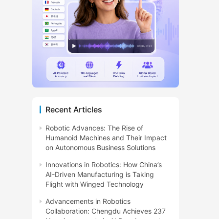
Recent Articles
Robotic Advances: The Rise of
Humanoid Machines and Their Impact
on Autonomous Business Solutions
Innovations in Robotics: How China’s
AI-Driven Manufacturing is Taking
Flight with Winged Technology
Advancements in Robotics
Collaboration: Chengdu Achieves 237