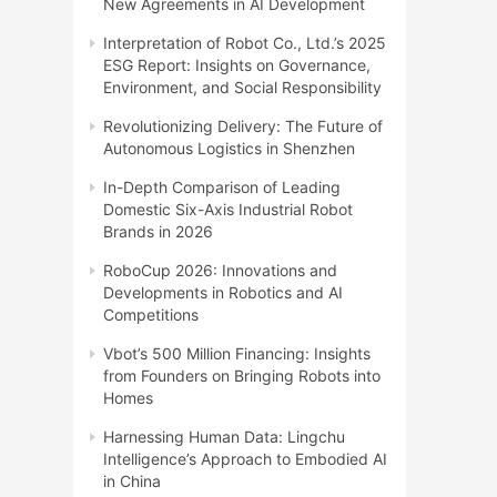
New Agreements in AI Development
Interpretation of Robot Co., Ltd.’s 2025
ESG Report: Insights on Governance,
Environment, and Social Responsibility
Revolutionizing Delivery: The Future of
Autonomous Logistics in Shenzhen
In-Depth Comparison of Leading
Domestic Six-Axis Industrial Robot
Brands in 2026
RoboCup 2026: Innovations and
Developments in Robotics and AI
Competitions
Vbot’s 500 Million Financing: Insights
from Founders on Bringing Robots into
Homes
Harnessing Human Data: Lingchu
Intelligence’s Approach to Embodied AI
in China