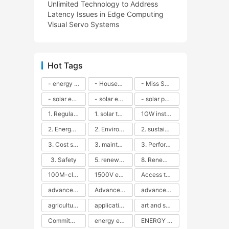
Unlimited Technology to Address
Latency Issues in Edge Computing
Visual Servo Systems
Hot Tags
- energy efficiency
- Household solar power - LED lamps - CFLs - Energy efficiency - Sustainability - Environmental impact
- Miss Solar City - sustainable urban living - renewable energy - community engagement - innovative urban planning - educational outreach - energy consumption - solar technology
- solar energy
- solar energy - angle adjustment - efficiency - solar panels - maintenance - local conditions - energy production - best practices
- solar panels - energy costs - geographic location - size and efficiency - brand reputation - installation costs - maintenance needs - tax benefits
1. Regular maintenance
1. solar technology
1GW installation
2. Energy efficiency
2. Environmental impacts
2. sustainability
3. Cost savings
3. maintenance
3. Performance
3. Safety
5. renewable energy
8. Renewable energy
100M-class energy storage
1500V energy storage
Access to Renewable Energy
advanced battery technology
Advanced energy management
advanced lithium-ion batteries
agricultural sustainability
application in grid stability
art and sustainability
Commitment to Environmental Sustainability
energy efficiency
ENERGY INDEPENDENCE