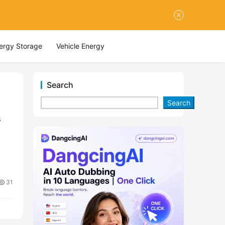
nergy Storage
Vehicle Energy
Search
Search
s
31