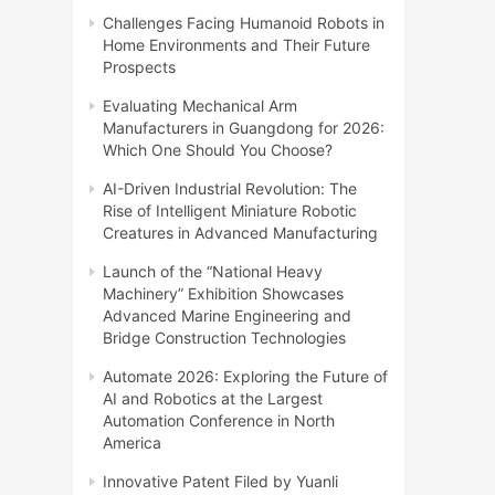
Challenges Facing Humanoid Robots in
Home Environments and Their Future
Prospects
Evaluating Mechanical Arm
Manufacturers in Guangdong for 2026:
Which One Should You Choose?
AI-Driven Industrial Revolution: The
Rise of Intelligent Miniature Robotic
Creatures in Advanced Manufacturing
Launch of the “National Heavy
Machinery” Exhibition Showcases
Advanced Marine Engineering and
Bridge Construction Technologies
Automate 2026: Exploring the Future of
AI and Robotics at the Largest
Automation Conference in North
America
Innovative Patent Filed by Yuanli