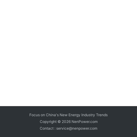
Focus on China's New Energy Industry Trends
Copyright © 2026
NenPower.com
Contact : service@nenpower.com