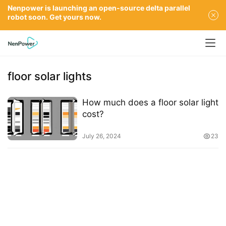
Nenpower is launching an open-source delta parallel
robot soon. Get yours now.
floor solar lights
How much does a floor solar light
cost?
July 26, 2024
23