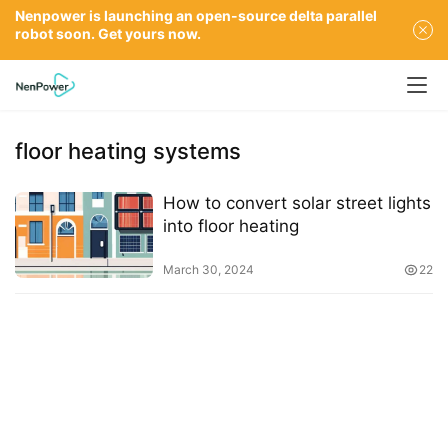
Nenpower is launching an open-source delta parallel
robot soon. Get yours now.
floor heating systems
How to convert solar street lights
into floor heating
March 30, 2024
22