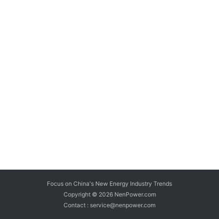
Focus on China's New Energy Industry Trends
Copyright © 2026
NenPower.com
Contact : service@nenpower.com