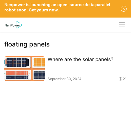
Nenpower is launching an open-source delta parallel
robot soon. Get yours now.
floating panels
Where are the solar panels?
September 30, 2024
21