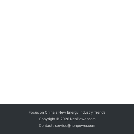
Focus on China's New Energy Industry Trends
Copyright © 2026
NenPower.com
Contact : service@nenpower.com