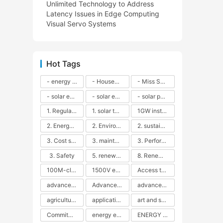
Unlimited Technology to Address
Latency Issues in Edge Computing
Visual Servo Systems
Hot Tags
- energy efficiency
- Household solar power - LED lamps - CFLs - Energy efficiency - Sustainability - Environmental impact
- Miss Solar City - sustainable urban living - renewable energy - community engagement - innovative urban planning - educational outreach - energy consumption - solar technology
- solar energy
- solar energy - angle adjustment - efficiency - solar panels - maintenance - local conditions - energy production - best practices
- solar panels - energy costs - geographic location - size and efficiency - brand reputation - installation costs - maintenance needs - tax benefits
1. Regular maintenance
1. solar technology
1GW installation
2. Energy efficiency
2. Environmental impacts
2. sustainability
3. Cost savings
3. maintenance
3. Performance
3. Safety
5. renewable energy
8. Renewable energy
100M-class energy storage
1500V energy storage
Access to Renewable Energy
advanced battery technology
Advanced energy management
advanced lithium-ion batteries
agricultural sustainability
application in grid stability
art and sustainability
Commitment to Environmental Sustainability
energy efficiency
ENERGY INDEPENDENCE