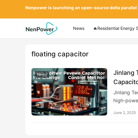
Nenpower is launching an open-source delta parallel
News
🔥Residential Energy 
floating capacitor
Jinlang 
News
Capacit
Voltage
Jinlang Te
high-powe
June 2, 2025