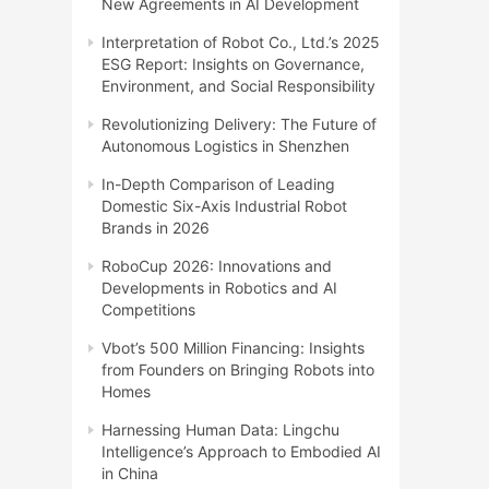
New Agreements in AI Development
Interpretation of Robot Co., Ltd.’s 2025
ESG Report: Insights on Governance,
Environment, and Social Responsibility
Revolutionizing Delivery: The Future of
Autonomous Logistics in Shenzhen
In-Depth Comparison of Leading
Domestic Six-Axis Industrial Robot
Brands in 2026
RoboCup 2026: Innovations and
Developments in Robotics and AI
Competitions
Vbot’s 500 Million Financing: Insights
from Founders on Bringing Robots into
Homes
Harnessing Human Data: Lingchu
Intelligence’s Approach to Embodied AI
in China