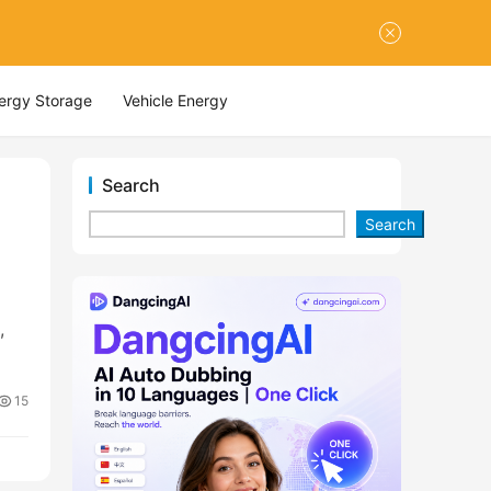
nergy Storage
Vehicle Energy
Search
Search
r
,
15