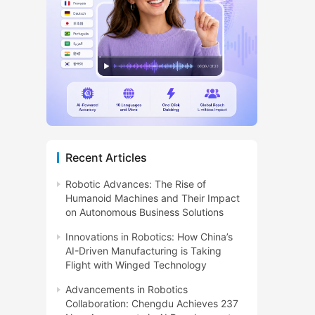
Recent Articles
Robotic Advances: The Rise of
Humanoid Machines and Their Impact
on Autonomous Business Solutions
Innovations in Robotics: How China’s
AI-Driven Manufacturing is Taking
Flight with Winged Technology
Advancements in Robotics
Collaboration: Chengdu Achieves 237