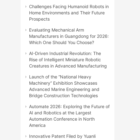
Challenges Facing Humanoid Robots in
Home Environments and Their Future
Prospects
Evaluating Mechanical Arm
Manufacturers in Guangdong for 2026:
Which One Should You Choose?
AI-Driven Industrial Revolution: The
Rise of Intelligent Miniature Robotic
Creatures in Advanced Manufacturing
Launch of the “National Heavy
Machinery” Exhibition Showcases
Advanced Marine Engineering and
Bridge Construction Technologies
Automate 2026: Exploring the Future of
AI and Robotics at the Largest
Automation Conference in North
America
Innovative Patent Filed by Yuanli