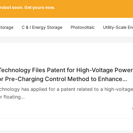
 robot soon. Get yours now.
Storage
C & I Energy Storage
Photovoltaic
Utility-Scale E
Technology Files Patent for High-Voltage Powe
or Pre-Charging Control Method to Enhance
 Regulation Accuracy
chnology has applied for a patent related to a high-voltage
r floating…