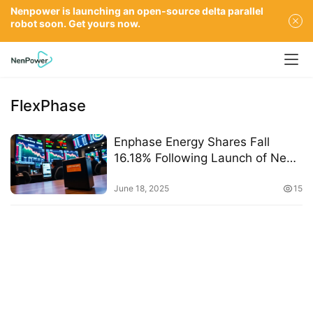
Nenpower is launching an open-source delta parallel
robot soon. Get yours now.
FlexPhase
Enphase Energy Shares Fall
16.18% Following Launch of New
IQ Battery 5P
June 18, 2025
15