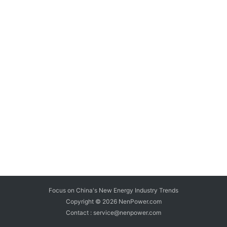
Focus on China's New Energy Industry Trends
Copyright © 2026
NenPower.com
Contact : service@nenpower.com