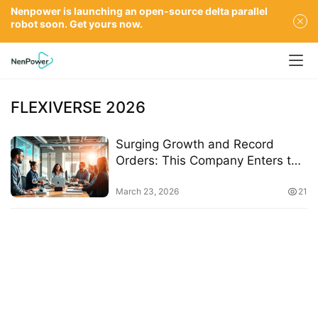
Nenpower is launching an open-source delta parallel
robot soon. Get yours now.
FLEXIVERSE 2026
Surging Growth and Record
Orders: This Company Enters the
Deep Waters of Embodied
Intelligence with Real-World
March 23, 2026
21
Applications