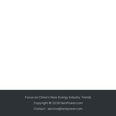
Focus on China's New Energy Industry Trends
Copyright © 2026
NenPower.com
Contact : service@nenpower.com