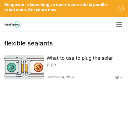
Nenpower is launching an open-source delta parallel
robot soon. Get yours now.
flexible sealants
What to use to plug the solar
pipe
October 14, 2024
20