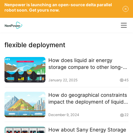
Nenpower is launching an open-source delta parallel
robot soon. Get yours now.
flexible deployment
How does liquid air energy
storage compare to other long-
duration energy storage
technologies
January 22, 2025
45
How do geographical constraints
impact the deployment of liquid
air energy storage systems
December 9, 2024
22
How about Sany Energy Storage