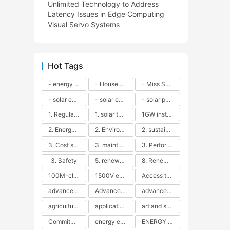
Unlimited Technology to Address
Latency Issues in Edge Computing
Visual Servo Systems
Hot Tags
- energy efficiency
- Household solar power - LED lamps - CFLs - Energy efficiency - Sustainability - Environmental impact
- Miss Solar City - sustainable urban living - renewable energy - community engagement - innovative urban planning - educational outreach - energy consumption - solar technology
- solar energy
- solar energy - angle adjustment - efficiency - solar panels - maintenance - local conditions - energy production - best practices
- solar panels - energy costs - geographic location - size and efficiency - brand reputation - installation costs - maintenance needs - tax benefits
1. Regular maintenance
1. solar technology
1GW installation
2. Energy efficiency
2. Environmental impacts
2. sustainability
3. Cost savings
3. maintenance
3. Performance
3. Safety
5. renewable energy
8. Renewable energy
100M-class energy storage
1500V energy storage
Access to Renewable Energy
advanced battery technology
Advanced energy management
advanced lithium-ion batteries
agricultural sustainability
application in grid stability
art and sustainability
Commitment to Environmental Sustainability
energy efficiency
ENERGY INDEPENDENCE