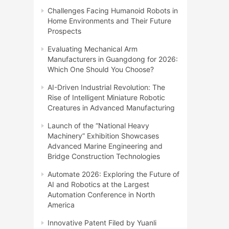
Challenges Facing Humanoid Robots in
Home Environments and Their Future
Prospects
Evaluating Mechanical Arm
Manufacturers in Guangdong for 2026:
Which One Should You Choose?
AI-Driven Industrial Revolution: The
Rise of Intelligent Miniature Robotic
Creatures in Advanced Manufacturing
Launch of the “National Heavy
Machinery” Exhibition Showcases
Advanced Marine Engineering and
Bridge Construction Technologies
Automate 2026: Exploring the Future of
AI and Robotics at the Largest
Automation Conference in North
America
Innovative Patent Filed by Yuanli