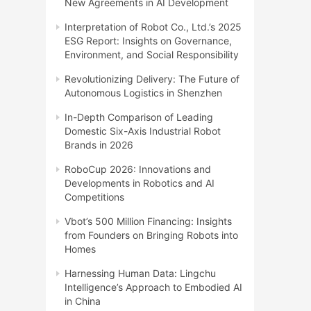
New Agreements in AI Development
Interpretation of Robot Co., Ltd.’s 2025
ESG Report: Insights on Governance,
Environment, and Social Responsibility
Revolutionizing Delivery: The Future of
Autonomous Logistics in Shenzhen
In-Depth Comparison of Leading
Domestic Six-Axis Industrial Robot
Brands in 2026
RoboCup 2026: Innovations and
Developments in Robotics and AI
Competitions
Vbot’s 500 Million Financing: Insights
from Founders on Bringing Robots into
Homes
Harnessing Human Data: Lingchu
Intelligence’s Approach to Embodied AI
in China