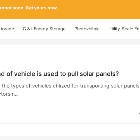
 robot soon. Get yours now.
Storage
C & I Energy Storage
Photovoltaic
Utility-Scale E
d of vehicle is used to pull solar panels?
 the types of vehicles utilized for transporting solar panels
ctors n…