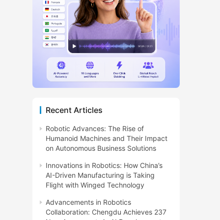
Recent Articles
Robotic Advances: The Rise of
Humanoid Machines and Their Impact
on Autonomous Business Solutions
Innovations in Robotics: How China’s
AI-Driven Manufacturing is Taking
Flight with Winged Technology
Advancements in Robotics
Collaboration: Chengdu Achieves 237