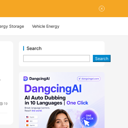
nergy Storage
Vehicle Energy
Search
Search
,
19