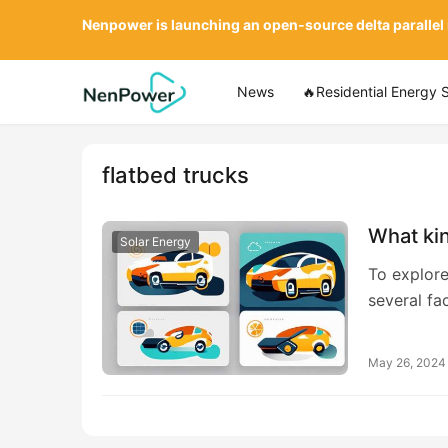
Nenpower is launching an open-source delta parallel
News
🔥Residential Energy 
flatbed trucks
What kin
Solar Energy
To explore
several fa
May 26, 2024