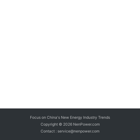
Focus on China's New Energy Industry Trends
Copyright © 2026
NenPower.com
Contact : service@nenpower.com