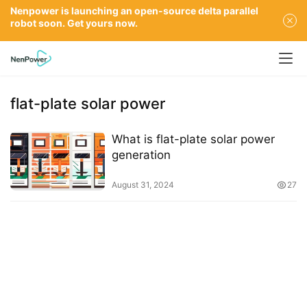
Nenpower is launching an open-source delta parallel
robot soon. Get yours now.
flat-plate solar power
What is flat-plate solar power
generation
August 31, 2024
27