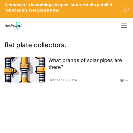
Nenpower is launching an open-source delta parallel
robot soon. Get yours now.
flat plate collectors.
What brands of solar pipes are
there?
October 10, 2024
22