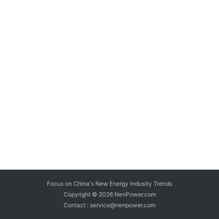
Focus on China's New Energy Industry Trends
Copyright © 2026
NenPower.com
Contact : service@nenpower.com