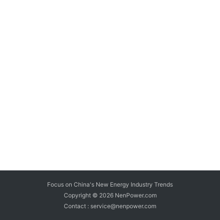
Focus on China's New Energy Industry Trends
Copyright © 2026
NenPower.com
Contact : service@nenpower.com