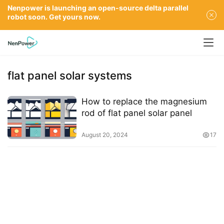
Nenpower is launching an open-source delta parallel
robot soon. Get yours now.
flat panel solar systems
How to replace the magnesium
rod of flat panel solar panel
August 20, 2024
17